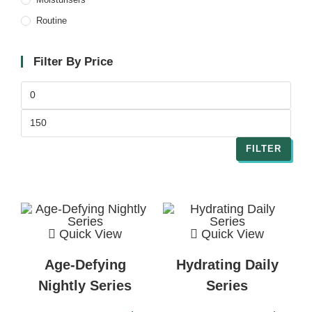
Routine
Filter By Price
FILTER
Quick View
Quick View
Age-Defying
Hydrating Daily
Nightly Series
Series