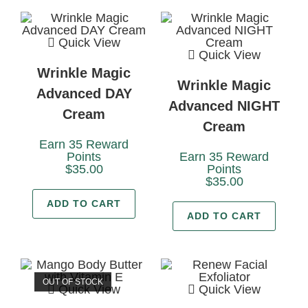
Quick View
Quick View
Wrinkle Magic
Wrinkle Magic
Advanced DAY
Advanced NIGHT
Cream
Cream
Earn 35 Reward
Points
Earn 35 Reward
$
35.00
Points
$
35.00
ADD TO CART
ADD TO CART
OUT OF STOCK
Quick View
Quick View