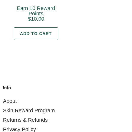
Earn 10 Reward
Points
$
10.00
ADD TO CART
Info
About
Skin Reward Program
Returns & Refunds
Privacy Policy