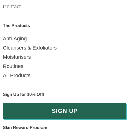
Contact
The Products
Anti-Aging
Cleansers & Exfoliators
Moisturisers
Routines
All Products
Sign Up for 10% Off!
SIGN UP
Skin Reward Program