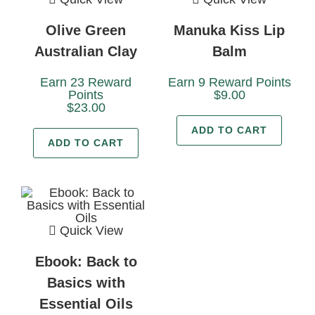
Olive Green
Manuka Kiss Lip
Australian Clay
Balm
Earn 23 Reward
Earn 9 Reward Points
Points
$
9.00
$
23.00
ADD TO CART
ADD TO CART
Quick View
Ebook: Back to
Basics with
Essential Oils