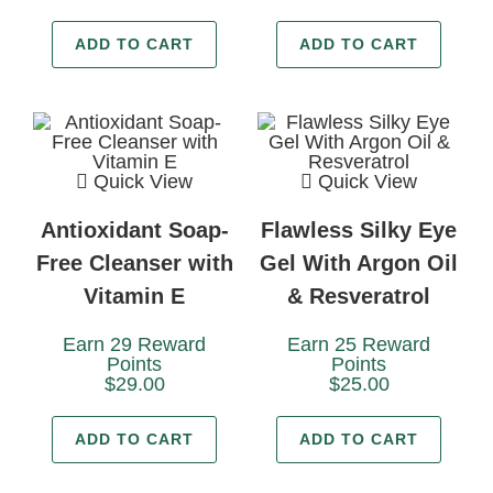
ADD TO CART
ADD TO CART
Quick View
Quick View
Antioxidant Soap-
Flawless Silky Eye
Free Cleanser with
Gel With Argon Oil
Vitamin E
& Resveratrol
Earn 29 Reward
Earn 25 Reward
Points
Points
$
29.00
$
25.00
ADD TO CART
ADD TO CART