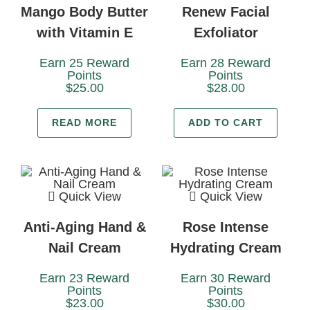
Mango Body Butter
Renew Facial
with Vitamin E
Exfoliator
Earn 25 Reward
Earn 28 Reward
Points
Points
$
25.00
$
28.00
READ MORE
ADD TO CART
Quick View
Quick View
Anti-Aging Hand &
Rose Intense
Nail Cream
Hydrating Cream
Earn 23 Reward
Earn 30 Reward
Points
Points
$
23.00
$
30.00