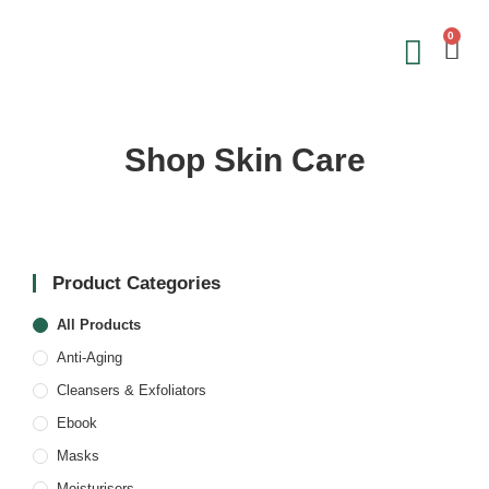
0
Save on 
Sign Up &
Shop Skin Care
Product Categories
All Products
Anti-Aging
Cleansers & Exfoliators
Ebook
Masks
Moisturisers