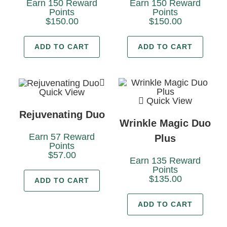
Earn 150 Reward
Earn 150 Reward
Points
Points
$
150.00
$
150.00
ADD TO CART
ADD TO CART
Quick View
Quick View
Rejuvenating Duo
Wrinkle Magic Duo
Earn 57 Reward
Plus
Points
$
57.00
Earn 135 Reward
Points
$
135.00
ADD TO CART
ADD TO CART