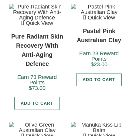
Quick View
Quick View
Pastel Pink
Pure Radiant Skin
Australian Clay
Recovery With
Earn 23 Reward
Anti-Aging
Points
Defence
$
23.00
Earn 73 Reward
ADD TO CART
Points
$
73.00
ADD TO CART
Quick View
Quick View