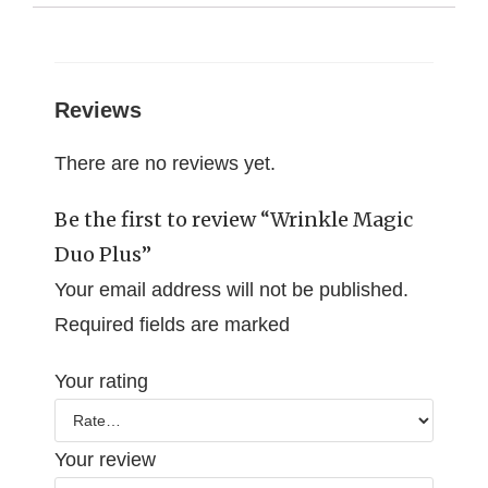
Reviews
There are no reviews yet.
Be the first to review “Wrinkle Magic
Duo Plus”
Your email address will not be published.
Required fields are marked
Your rating
Your review