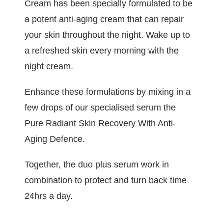
Cream has been specially formulated to be
a potent anti-aging cream that can repair
your skin throughout the night. Wake up to
a refreshed skin every morning with the
night cream.
Enhance these formulations by mixing in a
few drops of our specialised serum the
Pure Radiant Skin Recovery With Anti-
Aging Defence.
Together, the duo plus serum work in
combination to protect and turn back time
24hrs a day.