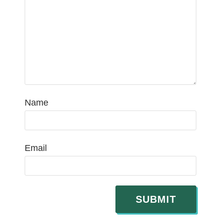
Name
Email