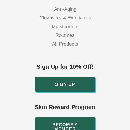
Anti-Aging
Cleansers & Exfoliators
Moisturisers
Routines
All Products
Sign Up for 10% Off!
SIGN UP
Skin Reward Program
BECOME A
MEMBER