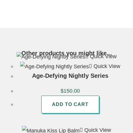
Other products you might like...
Quick View
Quick View
Age-Defying Nightly Series
$
150.00
ADD TO CART
Quick View