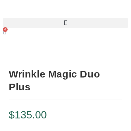
0
Wrinkle Magic Duo
Plus
$
135.00