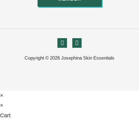
Copyright © 2026 Josephina Skin Essentials
×
×
Cart