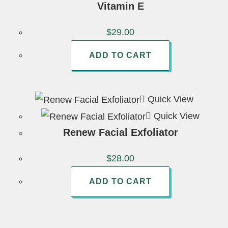
Vitamin E
$
29.00
ADD TO CART
Quick View
Quick View
Renew Facial Exfoliator
$
28.00
ADD TO CART