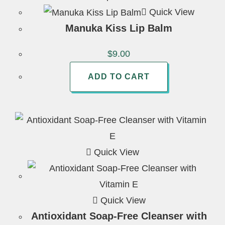
Quick View
Manuka Kiss Lip Balm
$
9.00
ADD TO CART
Quick View
Quick View
Antioxidant Soap-Free Cleanser with