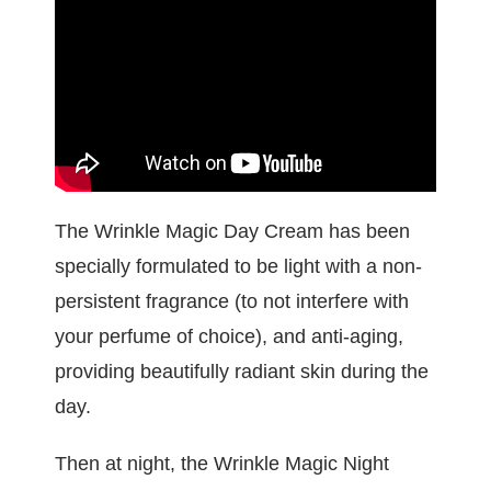
The Wrinkle Magic Day Cream has been
specially formulated to be light with a non-
persistent fragrance (to not interfere with
your perfume of choice), and anti-aging,
providing beautifully radiant skin during the
day.
Then at night, the Wrinkle Magic Night