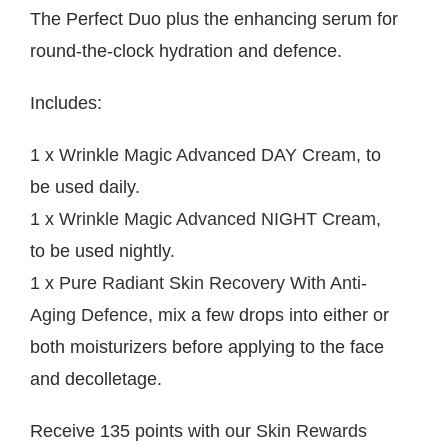
The Perfect Duo plus the enhancing serum for
round-the-clock hydration and defence.
Includes:
1 x
Wrinkle Magic Advanced DAY Cream
, to
be used daily.
1 x
Wrinkle Magic Advanced NIGHT Cream
,
to be used nightly.
1 x
Pure Radiant Skin Recovery With Anti-
Aging Defence
, mix a few drops into either or
both moisturizers before applying to the face
and decolletage.
Receive 135 points with our
Skin Rewards