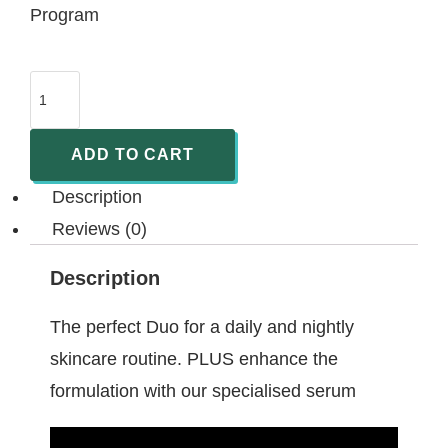
Program
ADD TO CART
Description
Reviews (0)
Description
The perfect Duo for a daily and nightly
skincare routine. PLUS enhance the
formulation with our specialised serum