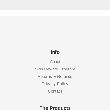
Info
About
Skin Reward Program
Returns & Refunds
Privacy Policy
Contact
The Products