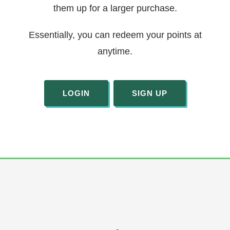
them up for a larger purchase.
Essentially, you can redeem your points at
anytime.
LOGIN
SIGN UP