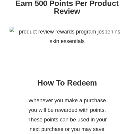
Earn 500 Points Per Product
Review
How To Redeem
Whenever you make a purchase
you will be rewarded with points.
These points can be used in your
next purchase or you may save