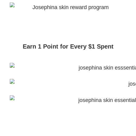
Earn 1 Point for Every $1 Spent