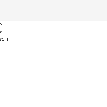
×
×
Cart