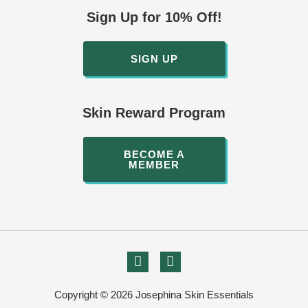
Sign Up for 10% Off!
SIGN UP
Skin Reward Program
BECOME A
MEMBER
Copyright © 2026 Josephina Skin Essentials