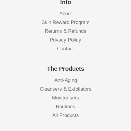
Info
About
Skin Reward Program
Returns & Refunds
Privacy Policy
Contact
The Products
Anti-Aging
Cleansers & Exfoliators
Moisturisers
Routines
All Products