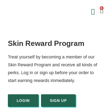
0
Save on 
Sign Up &
Skin Reward Program
Treat yourself by becoming a member of our
Skin Reward Program and receive all kinds of
perks. Log in or sign up before your order to
start earning rewards immediately.
LOGIN
SIGN UP