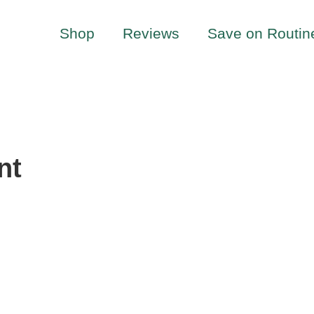
Shop
Reviews
Save on Routin
nt