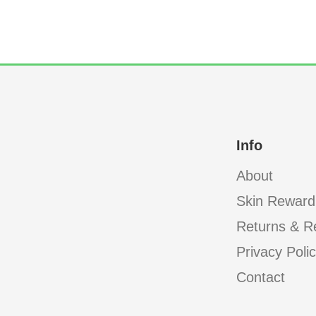
Info
About
Skin Reward
Returns & R
Privacy Poli
Contact