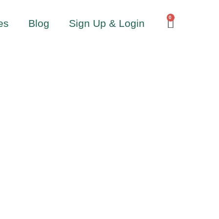
0
es
Blog
Sign Up & Login