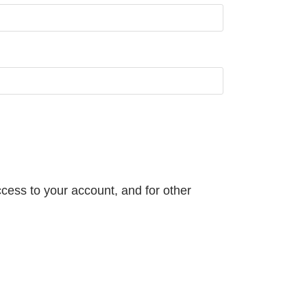
cess to your account, and for other