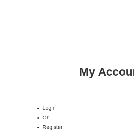
My Accou
Login
Or
Register