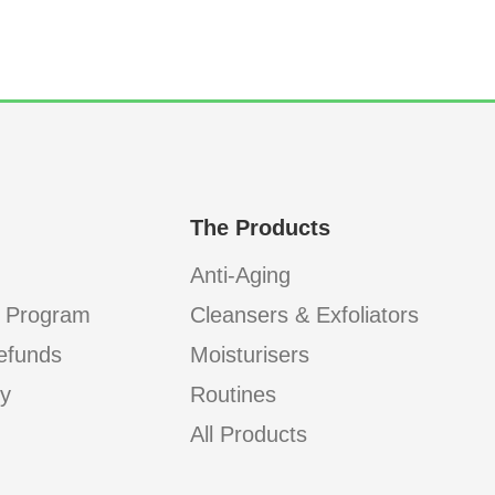
The Products
Anti-Aging
 Program
Cleansers & Exfoliators
efunds
Moisturisers
cy
Routines
All Products