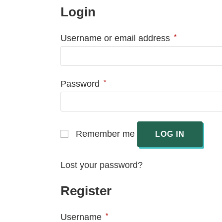
Login
*
Username or email address
*
Password
Remember me
LOG IN
Lost your password?
Register
*
Username