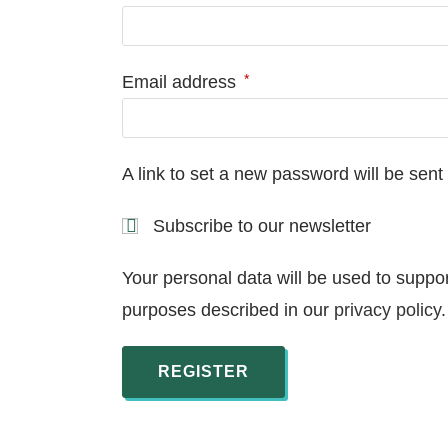
*
Email address
A link to set a new password will be sent
Subscribe to our newsletter
Your personal data will be used to suppo
purposes described in our
privacy policy
.
REGISTER