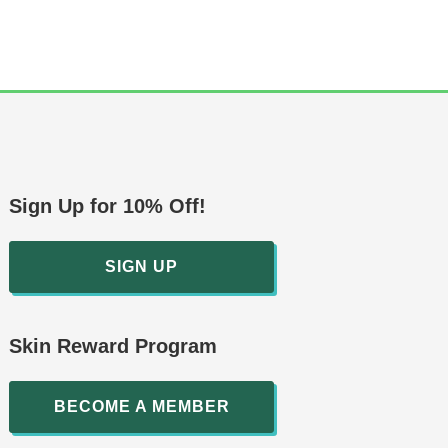
Sign Up for 10% Off!
SIGN UP
Skin Reward Program
BECOME A MEMBER