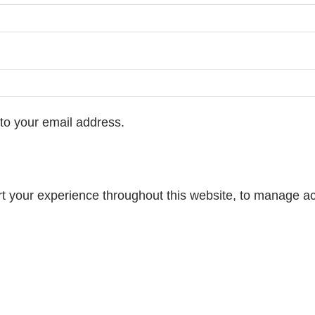
 to your email address.
rt your experience throughout this website, to manage ac