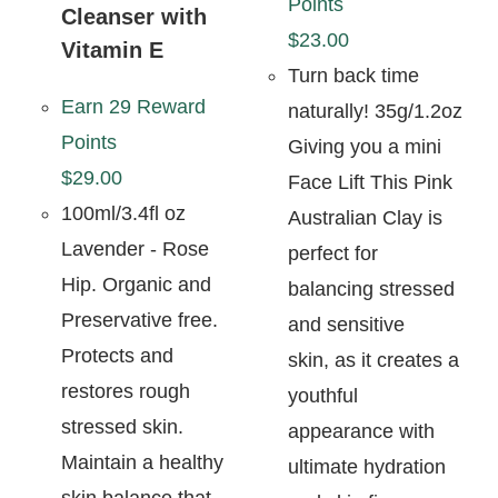
Points
Cleanser with
$
23.00
Vitamin E
Turn back time
Earn 29 Reward
naturally! 35g/1.2oz
Points
Giving you a mini
$
29.00
Face Lift This Pink
100ml/3.4fl oz
Australian Clay is
Lavender - Rose
perfect for
Hip. Organic and
balancing stressed
Preservative free.
and sensitive
Protects and
skin, as it creates a
restores rough
youthful
stressed skin.
appearance with
Maintain a healthy
ultimate hydration
skin balance that