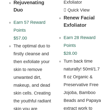
Rejuvenating
Duo
Quick View
Renew Facial
Earn 57 Reward
Exfoliator
Points
Earn 28 Reward
$
57.00
Points
The optimal duo to
$
28.00
firstly cleanse and
Turn back time
then exfoliate your
naturally! 50ml/1.7
skin to remove
fl oz Organic &
unwanted dirt,
Preservative Free
makeup, and dead
Jojoba, Bamboo
skin cells. Creating
Beads and Papaya
the youthful radiant
extract work to
skin you are