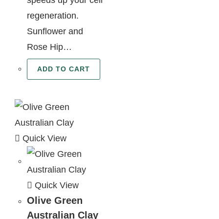
regeneration.
Sunflower and
Rose Hip…
ADD TO CART
Quick View
Quick View
Olive Green
Australian Clay