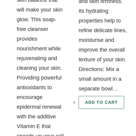
and skin firmness.
will make your skin
Its hydrating
glow. This soap-
properties help to
free cleanser
refine delicate lines,
provides
moisturise and
nourishment while
improve the overall
rejuvenating and
texture of your skin.
cleaning your skin.
Directions: Mix a
Providing powerful
small amount in a
antioxidants to
separate bowl…
encourage
ADD TO CART
epidermal renewal
with the additive
Vitamin E that
speeds up your cell