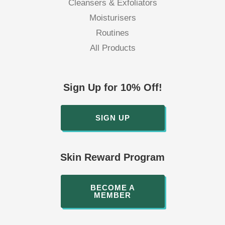
Cleansers & Exfoliators
Moisturisers
Routines
All Products
Sign Up for 10% Off!
SIGN UP
Skin Reward Program
BECOME A
MEMBER