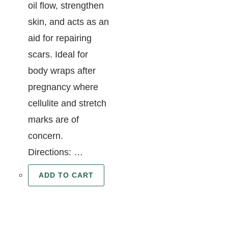
oil flow, strengthen
skin, and acts as an
aid for repairing
scars. Ideal for
body wraps after
pregnancy where
cellulite and stretch
marks are of
concern.
Directions: …
ADD TO CART