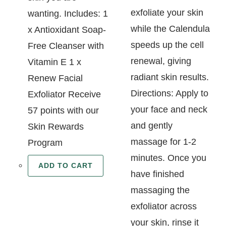
exfoliate your skin
wanting. Includes: 1
while the Calendula
x Antioxidant Soap-
speeds up the cell
Free Cleanser with
renewal, giving
Vitamin E 1 x
radiant skin results.
Renew Facial
Directions: Apply to
Exfoliator Receive
your face and neck
57 points with our
and gently
Skin Rewards
massage for 1-2
Program
minutes. Once you
ADD TO CART
have finished
massaging the
exfoliator across
your skin, rinse it