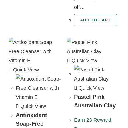
off…
ADD TO CART
Quick View
Quick View
Quick View
Pastel Pink
Australian Clay
Quick View
Antioxidant
Earn 23 Reward
Soap-Free