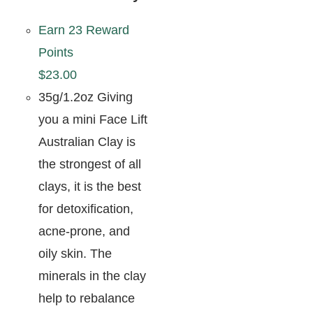
Earn 23 Reward
Points
$
23.00
35g/1.2oz Giving
you a mini Face Lift
Australian Clay is
the strongest of all
clays, it is the best
for detoxification,
acne-prone, and
oily skin. The
minerals in the clay
help to rebalance