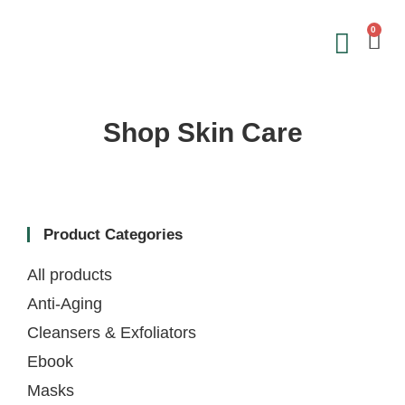
0
Save on 
Sign Up &
Shop Skin Care
Product Categories
All products
Anti-Aging
Cleansers & Exfoliators
Ebook
Masks