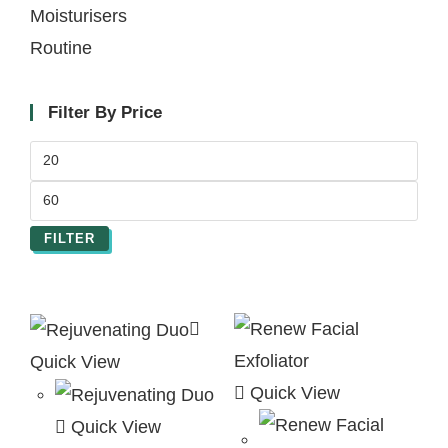
Moisturisers
Routine
Filter By Price
FILTER
Quick View
Quick View
Quick View