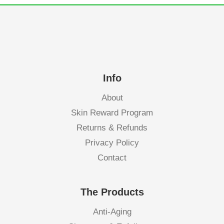
Info
About
Skin Reward Program
Returns & Refunds
Privacy Policy
Contact
The Products
Anti-Aging