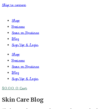
Skip to content
Shop
Reviews
Save on Routines
Blog
Sign Up & Login
Shop
Reviews
Save on Routines
Blog
Sign Up & Login
$
0.00
0
Cart
Skin Care Blog