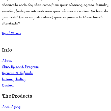
chemicals each day that come from your cleaning agents, laundry
powder, food you eat, and even your skincare routine. So how do
you avoid (or even just reduce) your exposure to these harsh
chemicals?
Read More
Info
About
Skin Reward Program
Returns & Refunds
Privacy Policy
Contact
The Products
Anti-Aging