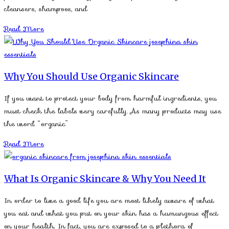
cleansers, shampoos, and
Read More
Why You Should Use Organic Skincare
If you want to protect your body from harmful ingredients, you
must check the labels very carefully. As many products may use
the word “organic”
Read More
What Is Organic Skincare & Why You Need It
In order to live a good life you are most likely aware of what
you eat and what you put on your skin has a humungous effect
on your health. In fact, you are exposed to a plethora of