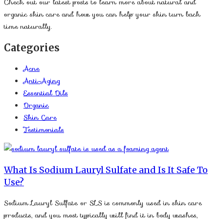
Check out our latest posts to learn more about natural and
organic skin care and how you can help your skin turn back
time naturally.
Categories
Acne
Anti-Aging
Essential Oils
Organic
Skin Care
Testimonials
What Is Sodium Lauryl Sulfate and Is It Safe To
Use?
Sodium Lauryl Sulfate or SLS is commonly used in skin care
products, and you most typically will find it in body washes,