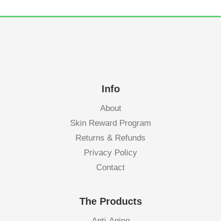
Info
About
Skin Reward Program
Returns & Refunds
Privacy Policy
Contact
The Products
Anti-Aging