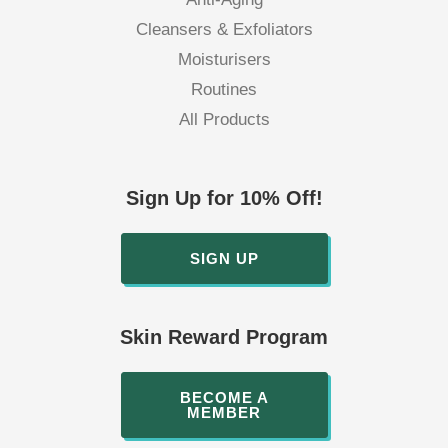
Cleansers & Exfoliators
Moisturisers
Routines
All Products
Sign Up for 10% Off!
SIGN UP
Skin Reward Program
BECOME A
MEMBER