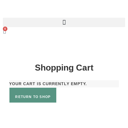
0
Shopping Cart
YOUR CART IS CURRENTLY EMPTY.
RETURN TO SHOP