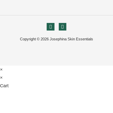
Copyright © 2026 Josephina Skin Essentials
×
×
Cart